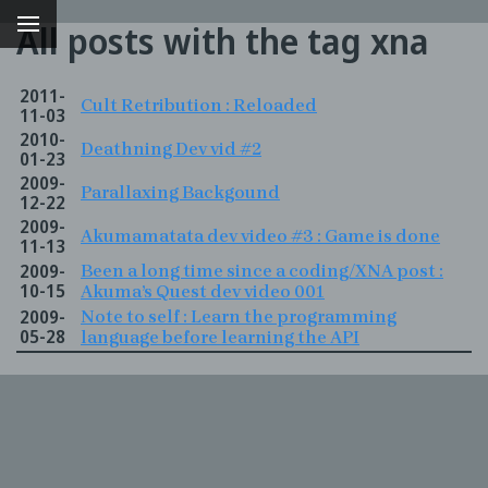
All posts with the tag xna
2011-
Cult Retribution : Reloaded
11-03
2010-
Deathning Dev vid #2
01-23
2009-
Parallaxing Backgound
12-22
2009-
Akumamatata dev video #3 : Game is done
11-13
2009-
Been a long time since a coding/XNA post :
10-15
Akuma’s Quest dev video 001
2009-
Note to self : Learn the programming
g
05-28
language before learning the API