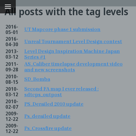
All posts with the tag levels
2016-
UT Mapcore phase 1 submission
05-01
2016-
Unreal Tournament Level Design contest
04-30
2013-
Level Design Inspiration Machine Japan
03-12
Series #1
2011-
AS_Caliber timelapse development video
09-28
and new screenshots
2010-
SD_Bomba
08-15
2010-
Second FA map I ever released :
g
03-12
sdtcps_outpost
2010-
PS_Derailed 2010 update
02-07
2009-
Ps_derailed update
12-22
2009-
Ps_Crossfire update
12-22