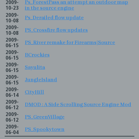
2009-
Ps_ForestPass an attempt an outdoor map
10-23
in the source engine
2009-
Ps_Derailed flow update
10-08
2009-
PS_Crossfire flow updates
10-08
2009-
PS_River remake for Firearms|Source
06-15
2009-
BCrockies
06-15
2009-
Sayulita
06-15
2009-
JungleIsland
06-15
2009-
CityHill
06-14
2009-
DMOD : A Side Scrolling Source Engine Mod
06-12
2009-
PS_GreenVillage
06-12
2009-
PS_Spookytown
06-04