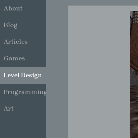
About
Blog
Articles
Games
Level Design
Programming
Art