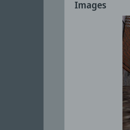
Images