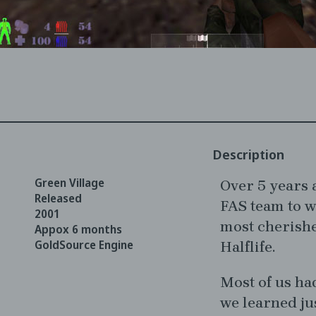
Description
Green Village
Over 5 years a
Released
FAS team to w
2001
most cherish
Appox 6 months
GoldSource Engine
Halflife.
Most of us ha
we learned ju