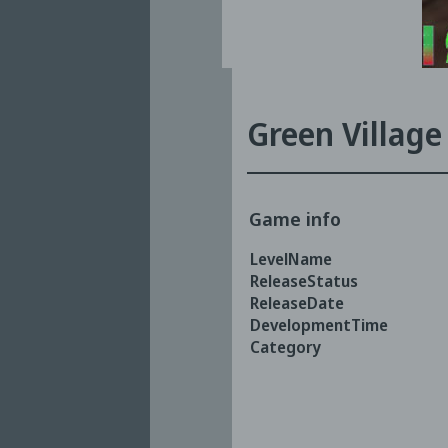
Green Village
Game info
LevelName
ReleaseStatus
ReleaseDate
DevelopmentTime
Category