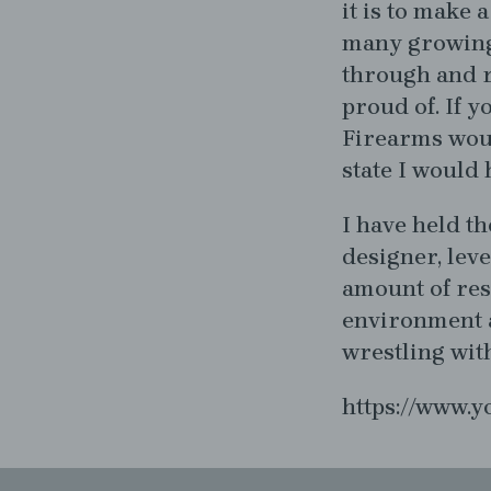
it is to make 
many growing
through and r
proud of. If y
Firearms woul
state I would
I have held th
designer, lev
amount of res
environment a
wrestling wit
https://www.