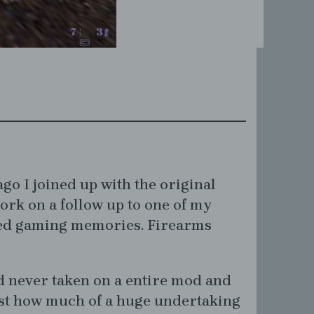
go I joined up with the original
ork on a follow up to one of my
ed gaming memories. Firearms
d never taken on a entire mod and
st how much of a huge undertaking