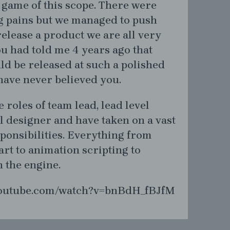
a game of this scope. There were
 pains but we managed to push
elease a product we are all very
ou had told me 4 years ago that
d be released at such a polished
 have never believed you.
e roles of team lead, lead level
el designer and have taken on a vast
ponsibilities. Everything from
rt to animation scripting to
h the engine.
youtube.com/watch?v=bnBdH_fBJfM